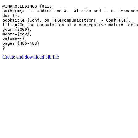
@INPROCEEDINGS {8118,

author={J. J. Júdice and A.  Almeida and L. M. Fernande
doi={},

booktitle={Conf. on Telecommunications  - ConfTele},

title={On the computation of a nonnegative matrix facto
year={2009},

month={May},

volume={},

pages={485-488} 

Create and download bib file