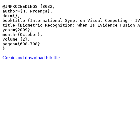
@INPROCEEDINGS {8032,

author={H. Proença},

doi={},

booktitle={International Symp. on Visual Computing - IV
title={Biometric Recognition: When Is Evidence Fusion A
year={2009},

month={October},

volume={2},

pages={698-708} 

Create and download bib file