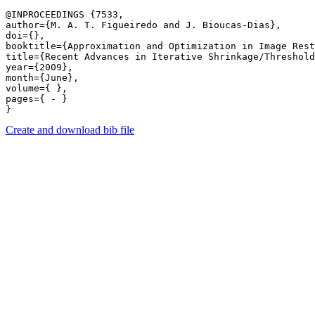
@INPROCEEDINGS {7533,

author={M. A. T. Figueiredo and J. Bioucas-Dias},

doi={},

booktitle={Approximation and Optimization in Image Rest
title={Recent Advances in Iterative Shrinkage/Threshold
year={2009},

month={June},

volume={ },

pages={ - } 

Create and download bib file