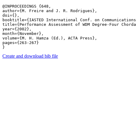
@INPROCEEDINGS {648,

author={M. Freire and J. R. Rodrigues},

doi={},

booktitle={IASTED International Conf. on Communications
title={Performance Assessment of WDM Degree-Four Chorda
year={2002},

month={November},

volume={M. H. Hamza (Ed.), ACTA Press},

pages={263-267} 

Create and download bib file