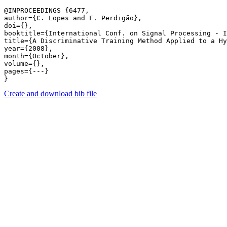
@INPROCEEDINGS {6477,

author={C. Lopes and F. Perdigão},

doi={},

booktitle={International Conf. on Signal Processing - I
title={A Discriminative Training Method Applied to a Hy
year={2008},

month={October},

volume={},

pages={---} 

Create and download bib file