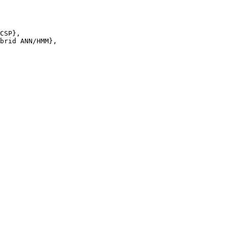
CSP},

brid ANN/HMM},
