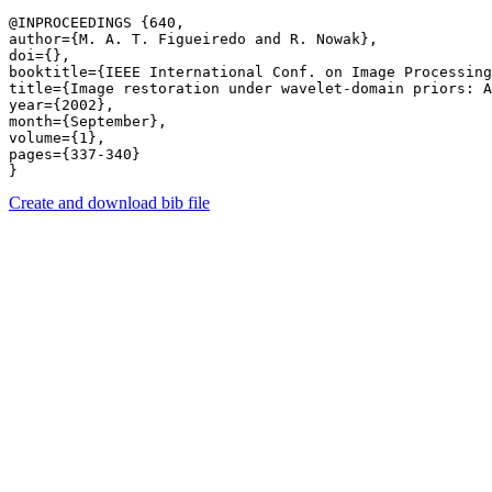
@INPROCEEDINGS {640,

author={M. A. T. Figueiredo and R. Nowak},

doi={},

booktitle={IEEE International Conf. on Image Processing
title={Image restoration under wavelet-domain priors: A
year={2002},

month={September},

volume={1},

pages={337-340} 

Create and download bib file