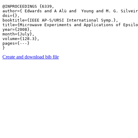
@INPROCEEDINGS {6339,

author={ Edwards and A Alù and  Young and M. G. Silveir
doi={},

booktitle={IEEE AP-S/URSI International Symp.},

title={Microwave Experiments and Applications of Epsilo
year={2008},

month={July},

volume={128.3},

pages={---} 

Create and download bib file