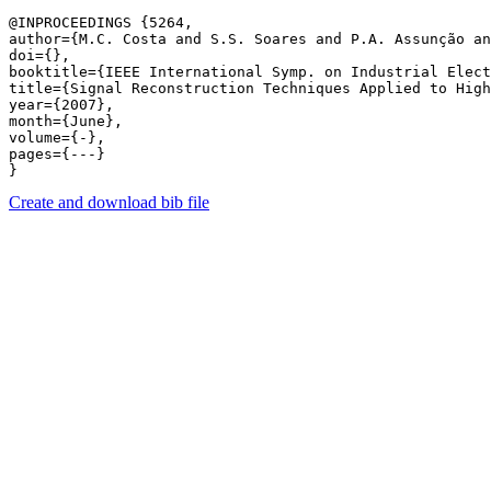
@INPROCEEDINGS {5264,

author={M.C. Costa and S.S. Soares and P.A. Assunção an
doi={},

booktitle={IEEE International Symp. on Industrial Elect
title={Signal Reconstruction Techniques Applied to High
year={2007},

month={June},

volume={-},

pages={---} 

Create and download bib file