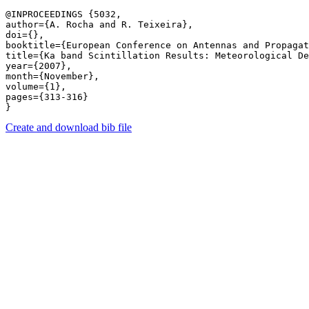
@INPROCEEDINGS {5032,

author={A. Rocha and R. Teixeira},

doi={},

booktitle={European Conference on Antennas and Propagat
title={Ka band Scintillation Results: Meteorological De
year={2007},

month={November},

volume={1},

pages={313-316} 

Create and download bib file