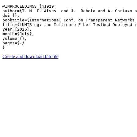
@INPROCEEDINGS {41929,

author={T. M. F. Alves  and J.  Rebola and A. Cartaxo a
doi={},

booktitle={International Conf. on Transparent Networks 
title={LUMIRing: the Multicore Fiber Testbed Deployed i
year={2026},

month={July},

volume={},

pages={-} 

Create and download bib file