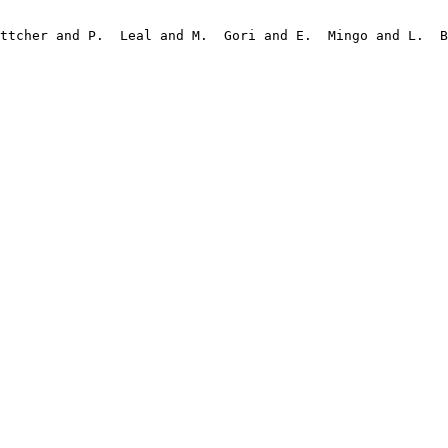
ttcher and P.  Leal and M.  Gori and E.  Mingo and L.  B