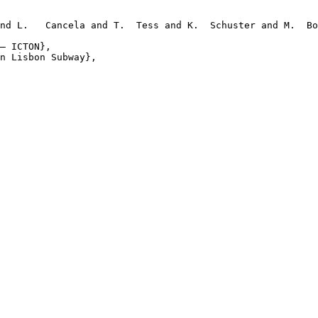
nd L.   Cancela and T.  Tess and K.  Schuster and M.  Bo
– ICTON},

n Lisbon Subway},
