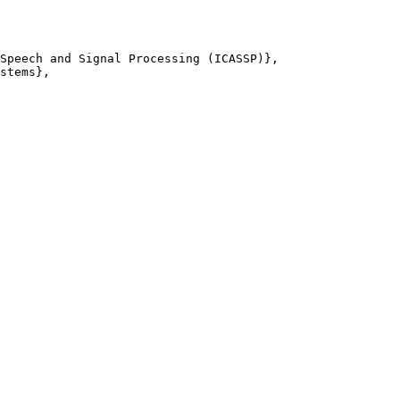
Speech and Signal Processing (ICASSP)},

stems},
