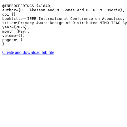
@INPROCEEDINGS {41840,

author={H.  Åkesson and M. Gomes and D. P. M. Osorio},

doi={},

booktitle={IEEE International Conference on Acoustics, 
title={Privacy-Aware Design of Distributed MIMO ISAC Sy
year={2026},

month={May},

volume={},

pages={-} 

Create and download bib file