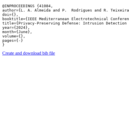
@INPROCEEDINGS {41084,

author={L. A. Almeida and P.  Rodrigues and R. Teixeira
doi={},

booktitle={IEEE Mediterranean Electrotechnical Conferen
title={Privacy-Preserving Defense: Intrusion Detection 
year={2024},

month={June},

volume={},

pages={-} 

Create and download bib file