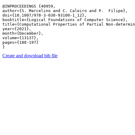
@INPROCEEDINGS {40959,

author={S. Marcelino and C. Caleiro and P.  Filipe},

doi={10.1007/978-3-030-93100-1_12},

booktitle={Logical Foundations of Computer Science},

title={Computational Properties of Partial Non-determin
year={2021},

month={December},

volume={13137},

pages={180-197} 

Create and download bib file