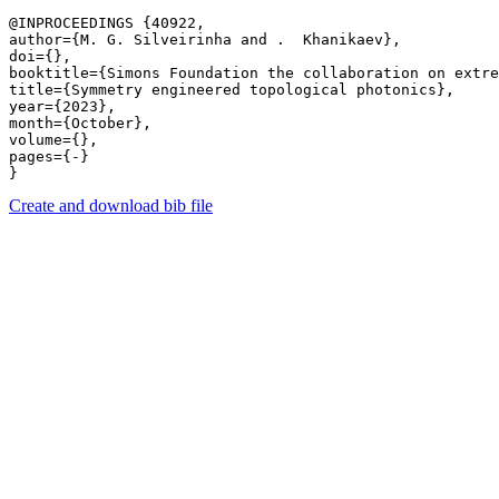
@INPROCEEDINGS {40922,

author={M. G. Silveirinha and .  Khanikaev},

doi={},

booktitle={Simons Foundation the collaboration on extre
title={Symmetry engineered topological photonics},

year={2023},

month={October},

volume={},

pages={-} 

Create and download bib file