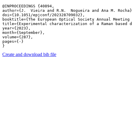
@INPROCEEDINGS {40894,

author={J.  Vieira and R.N.  Nogueira and Ana M. Rocha}
doi={10.1051/epjconf/202328709032},

booktitle={The European Optical Society Annual Meeting 
title={Experimental characterization of a Raman based d
year={2023},

month={September},

volume={287},

pages={-} 

Create and download bib file