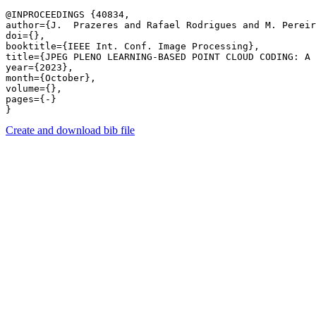
@INPROCEEDINGS {40834,

author={J.  Prazeres and Rafael Rodrigues and M. Pereir
doi={},

booktitle={IEEE Int. Conf. Image Processing},

title={JPEG PLENO LEARNING-BASED POINT CLOUD CODING: A 
year={2023},

month={October},

volume={},

pages={-} 

Create and download bib file