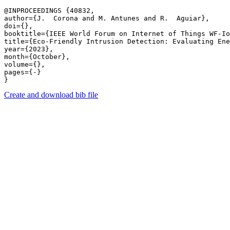
@INPROCEEDINGS {40832,

author={J.  Corona and M. Antunes and R.  Aguiar},

doi={},

booktitle={IEEE World Forum on Internet of Things WF-Io
title={Eco-Friendly Intrusion Detection: Evaluating Ene
year={2023},

month={October},

volume={},

pages={-} 

Create and download bib file