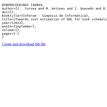
@INPROCEEDINGS {40804,

author={J.  Corona and M. Antunes and J. Quevedo and R.
doi={},

booktitle={Inforum - Simpósio de Informática},

title={Towards cost estimation of DRL for task scheduli
year={2023},

month={September},

volume={},

pages={-} 

Create and download bib file