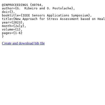
@INPROCEEDINGS {40764,

author={G.  Ribeiro and O. Postolache},

doi={},

booktitle={IEEE Sensors Applications Symposium},

title={New Approach for Stress Assessment based on Heal
year={2023},

month={July},

volume={1},

pages={1-6} 

Create and download bib file