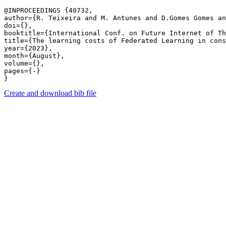
@INPROCEEDINGS {40732,

author={R. Teixeira and M. Antunes and D.Gomes Gomes an
doi={},

booktitle={International Conf. on Future Internet of Th
title={The learning costs of Federated Learning in cons
year={2023},

month={August},

volume={},

pages={-} 

Create and download bib file