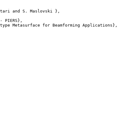
tari and S. Maslovski },

- PIERS},

type Metasurface for Beamforming Applications},
