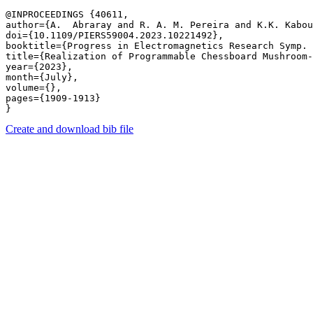
@INPROCEEDINGS {40611,

author={A.  Abraray and R. A. M. Pereira and K.K. Kabou
doi={10.1109/PIERS59004.2023.10221492},

booktitle={Progress in Electromagnetics Research Symp. 
title={Realization of Programmable Chessboard Mushroom-
year={2023},

month={July},

volume={},

pages={1909-1913} 

Create and download bib file