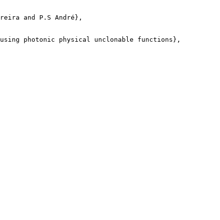
reira and P.S André},

using photonic physical unclonable functions},
