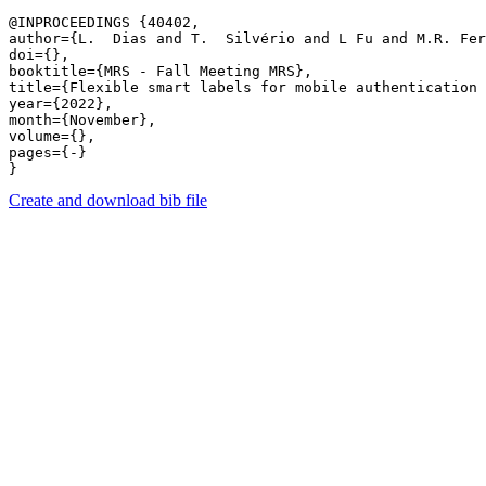
@INPROCEEDINGS {40402,

author={L.  Dias and T.  Silvério and L Fu and M.R. Fer
doi={},

booktitle={MRS - Fall Meeting MRS},

title={Flexible smart labels for mobile authentication 
year={2022},

month={November},

volume={},

pages={-} 

Create and download bib file