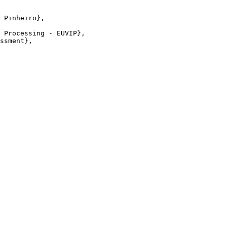
 Pinheiro},

 Processing - EUVIP},

ssment},
