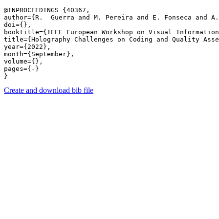
@INPROCEEDINGS {40367,

author={R.  Guerra and M. Pereira and E. Fonseca and A.
doi={},

booktitle={IEEE European Workshop on Visual Information
title={Holography Challenges on Coding and Quality Asse
year={2022},

month={September},

volume={},

pages={-} 

Create and download bib file