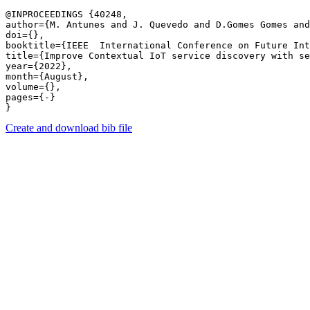
@INPROCEEDINGS {40248,

author={M. Antunes and J. Quevedo and D.Gomes Gomes and
doi={},

booktitle={IEEE  International Conference on Future Int
title={Improve Contextual IoT service discovery with se
year={2022},

month={August},

volume={},

pages={-} 

Create and download bib file