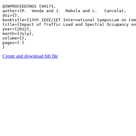
@INPROCEEDINGS {40173,

author={P.  Venda and J.  Rebola and L.   Cancela},

doi={},

booktitle={13th IEEE/IET International Symposium on Com
title={Impact of Traffic Load and Spectral Occupancy on
year={2022},

month={July},

volume={},

pages={-} 

Create and download bib file