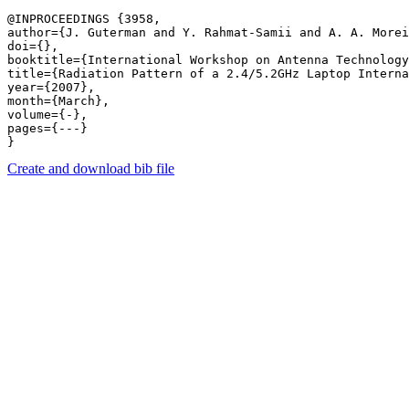
@INPROCEEDINGS {3958,

author={J. Guterman and Y. Rahmat-Samii and A. A. Morei
doi={},

booktitle={International Workshop on Antenna Technology
title={Radiation Pattern of a 2.4/5.2GHz Laptop Interna
year={2007},

month={March},

volume={-},

pages={---} 

Create and download bib file