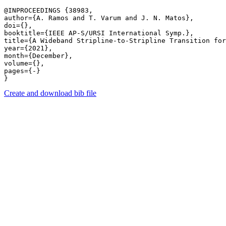
@INPROCEEDINGS {38983,

author={A. Ramos and T. Varum and J. N. Matos},

doi={},

booktitle={IEEE AP-S/URSI International Symp.},

title={A Wideband Stripline-to-Stripline Transition for
year={2021},

month={December},

volume={},

pages={-} 

Create and download bib file