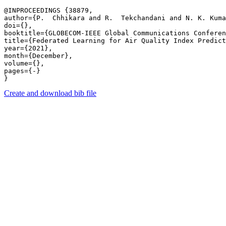
@INPROCEEDINGS {38879,

author={P.  Chhikara and R.  Tekchandani and N. K. Kuma
doi={},

booktitle={GLOBECOM-IEEE Global Communications Conferen
title={Federated Learning for Air Quality Index Predict
year={2021},

month={December},

volume={},

pages={-} 

Create and download bib file