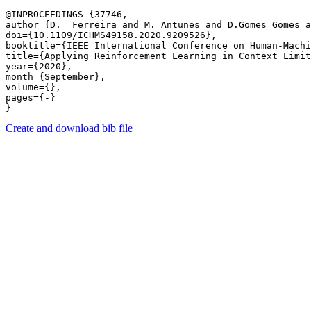
@INPROCEEDINGS {37746,

author={D.  Ferreira and M. Antunes and D.Gomes Gomes a
doi={10.1109/ICHMS49158.2020.9209526},

booktitle={IEEE International Conference on Human-Machi
title={Applying Reinforcement Learning in Context Limit
year={2020},

month={September},

volume={},

pages={-} 

Create and download bib file