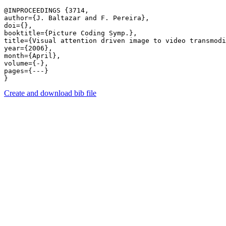
@INPROCEEDINGS {3714,

author={J. Baltazar and F. Pereira},

doi={},

booktitle={Picture Coding Symp.},

title={Visual attention driven image to video transmodi
year={2006},

month={April},

volume={-},

pages={---} 

Create and download bib file