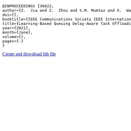
@INPROCEEDINGS {36622,

author={Z.  Jia and Z.  Zhou and S.M. Mumtaz and X.  Wa
doi={},

booktitle={IEEE Communications Society IEEE Internation
title={Learning-Based Queuing Delay-Aware Task Offloadi
year={2021},

month={June},

volume={},

pages={-} 

Create and download bib file