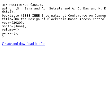
@INPROCEEDINGS {36476,

author={S.  Saha and A.  Sutrala and A. D. Das and N. K
doi={},

booktitle={IEEE IEEE International Conference on Commun
title={On the Design of Blockchain-Based Access Control
year={2020},

month={June},

volume={},

pages={-} 

Create and download bib file