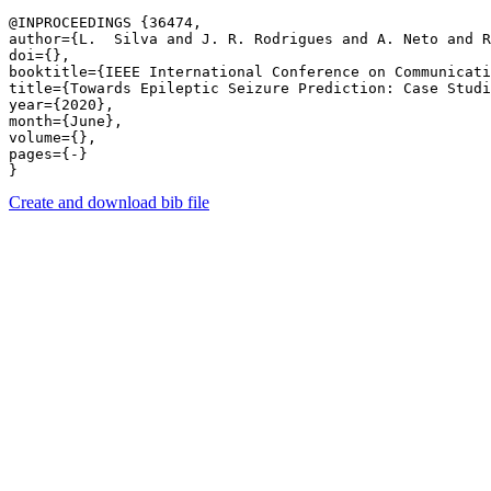
@INPROCEEDINGS {36474,

author={L.  Silva and J. R. Rodrigues and A. Neto and R
doi={},

booktitle={IEEE International Conference on Communicati
title={Towards Epileptic Seizure Prediction: Case Studi
year={2020},

month={June},

volume={},

pages={-} 

Create and download bib file