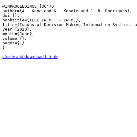
@INPROCEEDINGS {36470,

author={A.  Kane and K.  Konate and J. R. Rodrigues},

doi={},

booktitle={IEEE IWCMC  - IWCMC},

title={Issues of Decision-Making Information Systems: a
year={2020},

month={June},

volume={},

pages={-} 

Create and download bib file