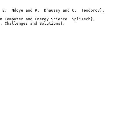
 E.  Ndoye and P.  Dhaussy and C.  Teodorov},

n Computer and Energy Science  SpliTech},

, Challenges and Solutions},
