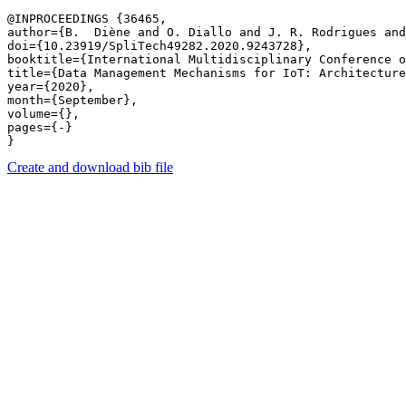
@INPROCEEDINGS {36465,

author={B.  Diène and O. Diallo and J. R. Rodrigues and
doi={10.23919/SpliTech49282.2020.9243728},

booktitle={International Multidisciplinary Conference o
title={Data Management Mechanisms for IoT: Architecture
year={2020},

month={September},

volume={},

pages={-} 

Create and download bib file