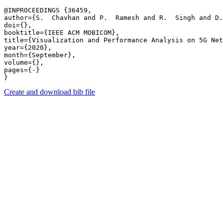
@INPROCEEDINGS {36459,

author={S.  Chavhan and P.  Ramesh and R.  Singh and D.
doi={},

booktitle={IEEE ACM MOBICOM},

title={Visualization and Performance Analysis on 5G Net
year={2020},

month={September},

volume={},

pages={-} 

Create and download bib file