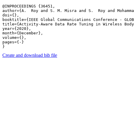
@INPROCEEDINGS {36451,

author={A.  Roy and S. M. Misra and S.  Roy and Mohamma
doi={},

booktitle={IEEE Global Communications Conference - GLOB
title={Activity-Aware Data Rate Tuning in Wireless Body
year={2020},

month={December},

volume={},

pages={-} 

Create and download bib file