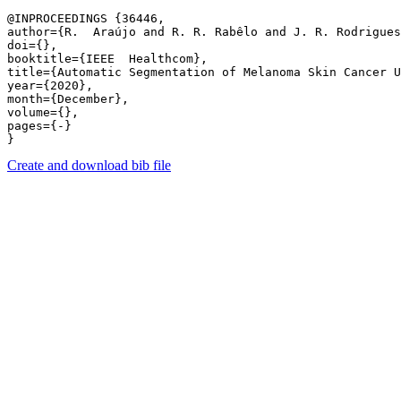
@INPROCEEDINGS {36446,

author={R.  Araújo and R. R. Rabêlo and J. R. Rodrigues
doi={},

booktitle={IEEE  Healthcom},

title={Automatic Segmentation of Melanoma Skin Cancer U
year={2020},

month={December},

volume={},

pages={-} 

Create and download bib file