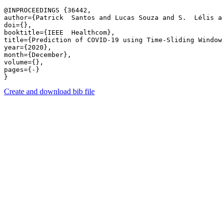
@INPROCEEDINGS {36442,

author={Patrick  Santos and Lucas Souza and S.  Lélis 
doi={},

booktitle={IEEE  Healthcom},

title={Prediction of COVID-19 using Time-Sliding Window:
year={2020},

month={December},

volume={},

pages={-} 

Create and download bib file