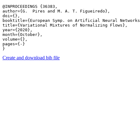
@INPROCEEDINGS {36383,

author={G.  Pires and M. A. T. Figueiredo},

doi={},

booktitle={European Symp. on Artificial Neural Networks
title={Variational Mixtures of Normalizing Flows},

year={2020},

month={October},

volume={},

pages={-} 

Create and download bib file