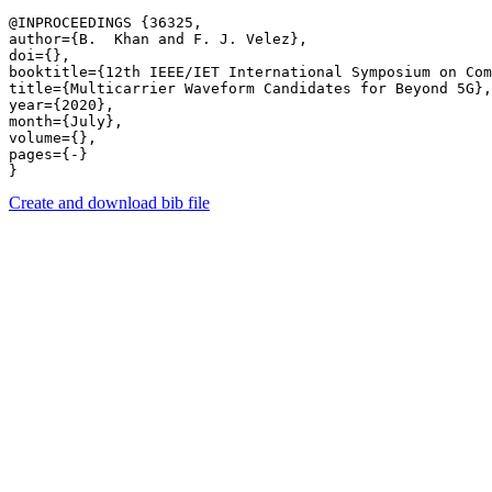
@INPROCEEDINGS {36325,

author={B.  Khan and F. J. Velez},

doi={},

booktitle={12th IEEE/IET International Symposium on Com
title={Multicarrier Waveform Candidates for Beyond 5G},

year={2020},

month={July},

volume={},

pages={-} 

Create and download bib file