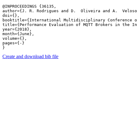
@INPROCEEDINGS {36135,

author={J. R. Rodrigues and D.  Oliveira and A.  Veloso
doi={},

booktitle={International Multidisciplinary Conference o
title={Performance Evaluation of MQTT Brokers in the In
year={2018},

month={June},

volume={},

pages={-} 

Create and download bib file