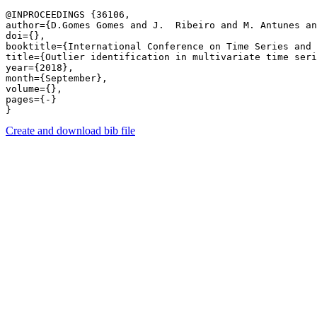
@INPROCEEDINGS {36106,

author={D.Gomes Gomes and J.  Ribeiro and M. Antunes an
doi={},

booktitle={International Conference on Time Series and 
title={Outlier identification in multivariate time seri
year={2018},

month={September},

volume={},

pages={-} 

Create and download bib file