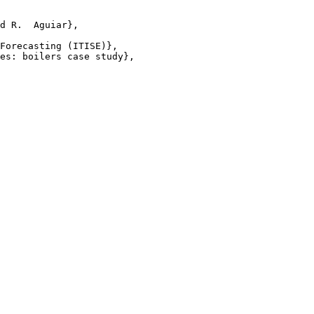
d R.  Aguiar},

Forecasting (ITISE)},

es: boilers case study},
