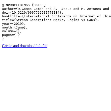
@INPROCEEDINGS {36105,

author={D.Gomes Gomes and R.  Jesus and M. Antunes and 
doi={10.5220/0007766501770184},

booktitle={International Conference on Internet of Thin
title={Stream Generation: Markov Chains vs GANs},

year={2019},

month={June},

volume={},

pages={-} 

Create and download bib file