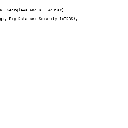
P. Georgieva and R.  Aguiar},

gs, Big Data and Security IoTDBS},
