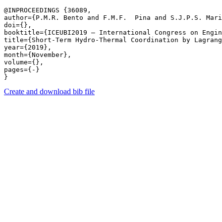
@INPROCEEDINGS {36089,

author={P.M.R. Bento and F.M.F.  Pina and S.J.P.S. Mari
doi={},

booktitle={ICEUBI2019 – International Congress on Engin
title={Short-Term Hydro-Thermal Coordination by Lagrang
year={2019},

month={November},

volume={},

pages={-} 

Create and download bib file