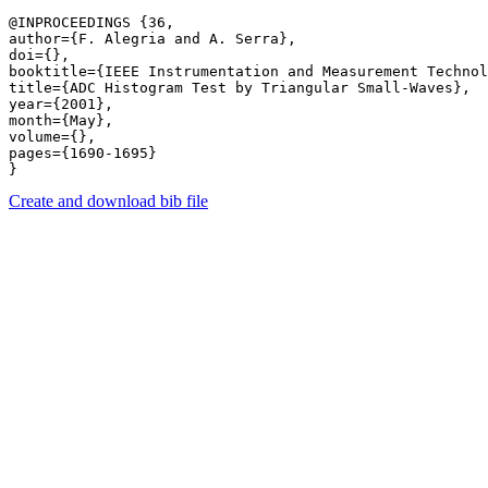
@INPROCEEDINGS {36,

author={F. Alegria and A. Serra},

doi={},

booktitle={IEEE Instrumentation and Measurement Technol
title={ADC Histogram Test by Triangular Small-Waves},

year={2001},

month={May},

volume={},

pages={1690-1695} 

Create and download bib file