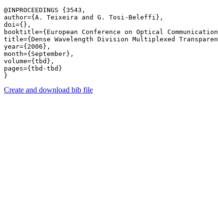
@INPROCEEDINGS {3543,

author={A. Teixeira and G. Tosi-Beleffi},

doi={},

booktitle={European Conference on Optical Communication
title={Dense Wavelength Division Multiplexed Transparen
year={2006},

month={September},

volume={tbd},

pages={tbd-tbd} 

Create and download bib file