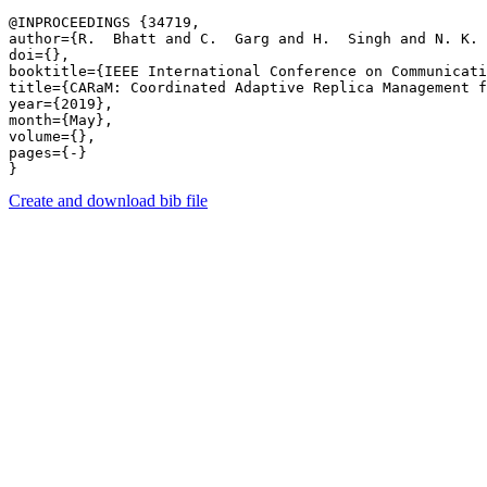
@INPROCEEDINGS {34719,

author={R.  Bhatt and C.  Garg and H.  Singh and N. K. 
doi={},

booktitle={IEEE International Conference on Communicati
title={CARaM: Coordinated Adaptive Replica Management f
year={2019},

month={May},

volume={},

pages={-} 

Create and download bib file