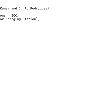
Kumar and J. R. Rodrigues},

ons - ICC},

or Charging Station},
