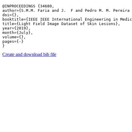
@INPROCEEDINGS {34680,

author={S.M.M. Faria and J.  F and Pedro M. M. Pereira 
doi={},

booktitle={IEEE IEEE International Engineering in Medic
title={Light Field Image Dataset of Skin Lesions},

year={2019},

month={July},

volume={},

pages={-} 

Create and download bib file