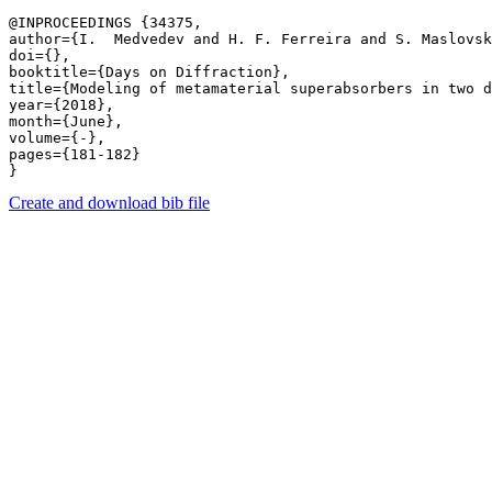
@INPROCEEDINGS {34375,

author={I.  Medvedev and H. F. Ferreira and S. Maslovsk
doi={},

booktitle={Days on Diffraction},

title={Modeling of metamaterial superabsorbers in two d
year={2018},

month={June},

volume={-},

pages={181-182} 

Create and download bib file